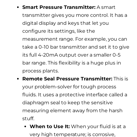
Smart Pressure Transmitter:
A smart
transmitter gives you more control. It has a
digital display and keys that let you
configure its settings, like the
measurement range. For example, you can
take a 0-10 bar transmitter and set it to give
its full 4-20mA output over a smaller 0-5
bar range. This flexibility is a huge plus in
process plants.
Remote Seal Pressure Transmitter:
This is
your problem-solver for tough process
fluids. It uses a protective interface called a
diaphragm seal to keep the sensitive
measuring element away from the harsh
stuff.
When to Use It:
When your fluid is at a
very high temperature; is corrosive,