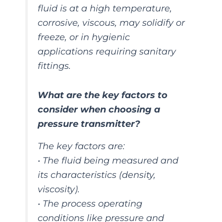
fluid is at a high temperature,
corrosive, viscous, may solidify or
freeze, or in hygienic
applications requiring sanitary
fittings.
What are the key factors to
consider when choosing a
pressure transmitter?
The key factors are:
• The fluid being measured and
its characteristics (density,
viscosity).
• The process operating
conditions like pressure and