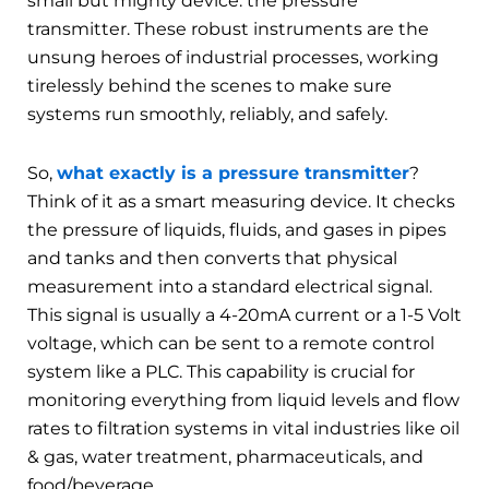
small but mighty device: the pressure
transmitter. These robust instruments are the
unsung heroes of industrial processes, working
tirelessly behind the scenes to make sure
systems run smoothly, reliably, and safely.
So,
what exactly is a pressure transmitter
?
Think of it as a smart measuring device. It checks
the pressure of liquids, fluids, and gases in pipes
and tanks and then converts that physical
measurement into a standard electrical signal.
This signal is usually a 4-20mA current or a 1-5 Volt
voltage, which can be sent to a remote control
system like a PLC. This capability is crucial for
monitoring everything from liquid levels and flow
rates to filtration systems in vital industries like oil
& gas, water treatment, pharmaceuticals, and
food/beverage.