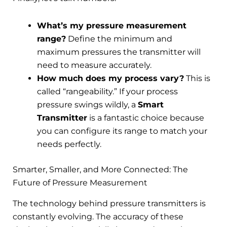
What’s my pressure measurement
range?
Define the minimum and
maximum pressures the transmitter will
need to measure accurately.
How much does my process vary?
This is
called “rangeability.” If your process
pressure swings wildly, a
Smart
Transmitter
is a fantastic choice because
you can configure its range to match your
needs perfectly.
Smarter, Smaller, and More Connected: The
Future of Pressure Measurement
The technology behind pressure transmitters is
constantly evolving. The accuracy of these