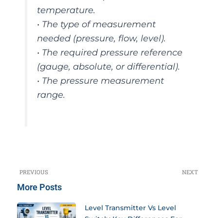
temperature.
• The type of measurement
needed (pressure, flow, level).
• The required pressure reference
(gauge, absolute, or differential).
• The pressure measurement
range.
PREVIOUS
NEXT
Prev
N
More Posts
Level Transmitter Vs Level