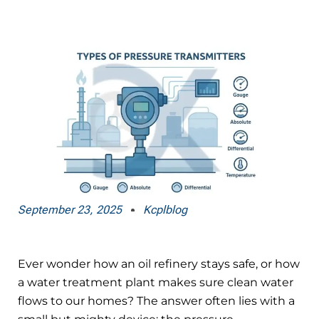
September 23, 2025
Kcplblog
Ever wonder how an oil refinery stays safe, or how
a water treatment plant makes sure clean water
flows to our homes? The answer often lies with a