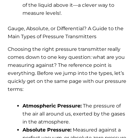
of the liquid above it—a clever way to
measure levels!.
Gauge, Absolute, or Differential? A Guide to the
Main Types of Pressure Transmitters
Choosing the right pressure transmitter really
comes down to one key question: what are you
measuring against? The reference point is
everything. Before we jump into the types, let’s
quickly get on the same page with our pressure
terms:
Atmospheric Pressure:
The pressure of
the air all around us, exerted by the gases
in the atmosphere.
Absolute Pressure:
Measured against a
perfect vacuum, or absolute zero pressure.