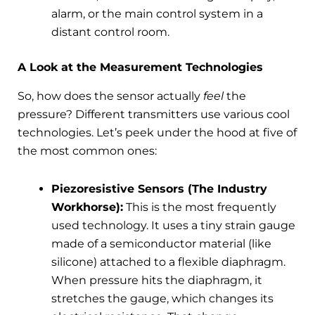
alarm, or the main control system in a
distant control room.
A Look at the Measurement Technologies
So, how does the sensor actually
feel
the
pressure? Different transmitters use various cool
technologies. Let’s peek under the hood at five of
the most common ones:
Piezoresistive Sensors (The Industry
Workhorse):
This is the most frequently
used technology. It uses a tiny strain gauge
made of a semiconductor material (like
silicone) attached to a flexible diaphragm.
When pressure hits the diaphragm, it
stretches the gauge, which changes its