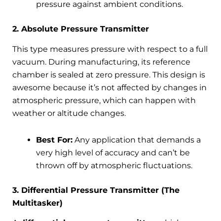
pressure against ambient conditions.
2. Absolute Pressure Transmitter
This type measures pressure with respect to a full
vacuum. During manufacturing, its reference
chamber is sealed at zero pressure. This design is
awesome because it’s not affected by changes in
atmospheric pressure, which can happen with
weather or altitude changes.
Best For:
Any application that demands a
very high level of accuracy and can’t be
thrown off by atmospheric fluctuations.
3. Differential Pressure Transmitter (The
Multitasker)