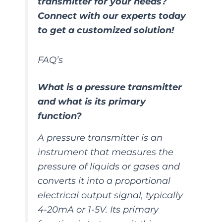
transmitter for your needs?
Connect with our experts today
to get a customized solution!
FAQ’s
What is a pressure transmitter
and what is its primary
function?
A pressure transmitter is an
instrument that measures the
pressure of liquids or gases and
converts it into a proportional
electrical output signal, typically
4-20mA or 1-5V. Its primary