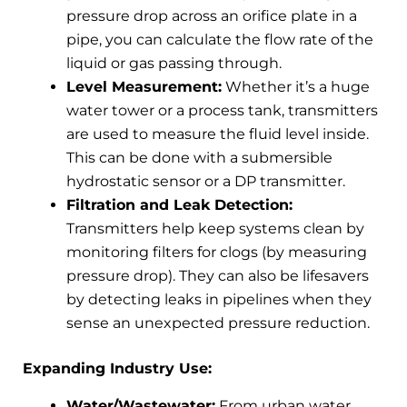
pressure drop across an orifice plate in a
pipe, you can calculate the flow rate of the
liquid or gas passing through.
Level Measurement:
Whether it’s a huge
water tower or a process tank, transmitters
are used to measure the fluid level inside.
This can be done with a submersible
hydrostatic sensor or a DP transmitter.
Filtration and Leak Detection:
Transmitters help keep systems clean by
monitoring filters for clogs (by measuring
pressure drop). They can also be lifesavers
by detecting leaks in pipelines when they
sense an unexpected pressure reduction.
Expanding Industry Use:
Water/Wastewater:
From urban water