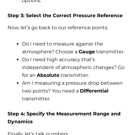
options.
Step 3: Select the Correct Pressure Reference
Now, let’s go back to our reference points.
Do I need to measure against the
atmosphere? Choose a
Gauge
transmitter.
Do I need high accuracy that’s
independent of atmospheric changes? Go
for an
Absolute
transmitter.
Am I measuring a pressure drop between
two points? You need a
Differential
transmitter.
Step 4: Specify the Measurement Range and
Dynamics
Finally, let’s talk numbers.