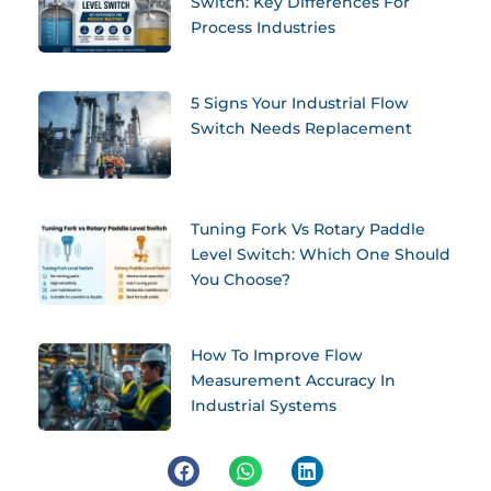
Switch: Key Differences For
Process Industries
5 Signs Your Industrial Flow
Switch Needs Replacement
Tuning Fork Vs Rotary Paddle
Level Switch: Which One Should
You Choose?
How To Improve Flow
Measurement Accuracy In
Industrial Systems