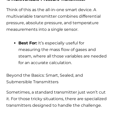
Think of this as the all-in-one smart device. A
multivariable transmitter combines differential
pressure, absolute pressure, and temperature
measurements into a single sensor.
Best For:
It’s especially useful for
measuring the mass flow of gases and
steam, where all those variables are needed
for an accurate calculation.
Beyond the Basics: Smart, Sealed, and
Submersible Transmitters
Sometimes, a standard transmitter just won’t cut
it. For those tricky situations, there are specialized
transmitters designed to handle the challenge.