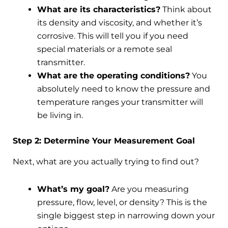
What are its characteristics?
Think about
its density and viscosity, and whether it’s
corrosive. This will tell you if you need
special materials or a remote seal
transmitter.
What are the operating conditions?
You
absolutely need to know the pressure and
temperature ranges your transmitter will
be living in.
Step 2: Determine Your Measurement Goal
Next, what are you actually trying to find out?
What’s my goal?
Are you measuring
pressure, flow, level, or density? This is the
single biggest step in narrowing down your