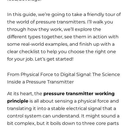
In this guide, we’re going to take a friendly tour of
the world of pressure transmitters. I’ll walk you
through how they work, we’ll explore the
different types together, see them in action with
some real-world examples, and finish up with a
clear checklist to help you choose the right one
for your job. Let’s get started!
From Physical Force to Digital Signal: The Science
Inside a Pressure Transmitter
At its heart, the
pressure transmitter working
principle
is all about sensing a physical force and
translating it into a stable electrical signal that a
control system can understand. It might sound a
bit complex, but it boils down to three core parts