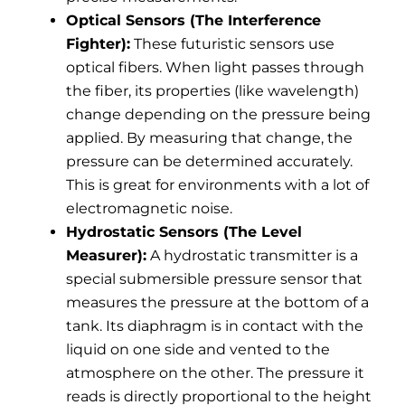
Optical Sensors (The Interference
Fighter):
These futuristic sensors use
optical fibers. When light passes through
the fiber, its properties (like wavelength)
change depending on the pressure being
applied. By measuring that change, the
pressure can be determined accurately.
This is great for environments with a lot of
electromagnetic noise.
Hydrostatic Sensors (The Level
Measurer):
A hydrostatic transmitter is a
special submersible pressure sensor that
measures the pressure at the bottom of a
tank. Its diaphragm is in contact with the
liquid on one side and vented to the
atmosphere on the other. The pressure it
reads is directly proportional to the height