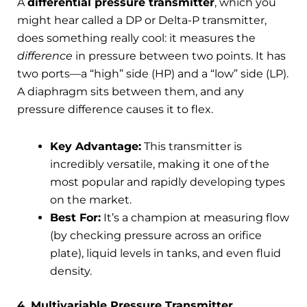
A
differential pressure transmitter
, which you
might hear called a DP or Delta-P transmitter,
does something really cool: it measures the
difference
in pressure between two points. It has
two ports—a “high” side (HP) and a “low” side (LP).
A diaphragm sits between them, and any
pressure difference causes it to flex.
Key Advantage:
This transmitter is
incredibly versatile, making it one of the
most popular and rapidly developing types
on the market.
Best For:
It’s a champion at measuring flow
(by checking pressure across an orifice
plate), liquid levels in tanks, and even fluid
density.
4. Multivariable Pressure Transmitter