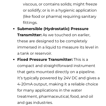
viscous, or contains solids; might freeze
or solidify; or is in a hygienic application
(like food or pharma) requiring sanitary
fittings.
Submersible (Hydrostatic) Pressure
Transmitter:
As we touched on earlier,
these are designed to be completely
immersed in a liquid to measure its level in
a tank or reservoir.
Fixed Pressure Transmitter:
This is a
compact and straightforward instrument
that gets mounted directly on a pipeline.
It’s typically powered by 24V DC and gives a
4-20mA output, making it a reliable choice
for many applications in the water
treatment, pharmaceutical, food, and oil
and gas industries.