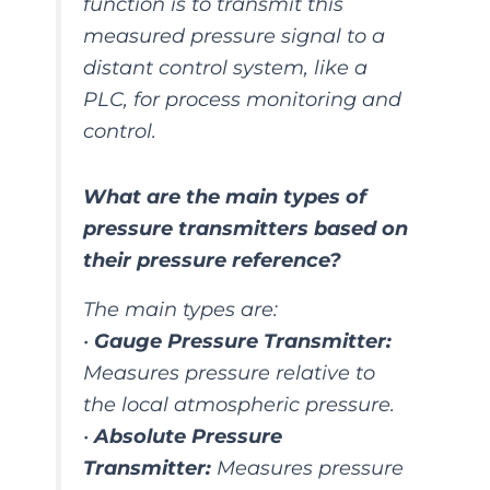
function is to transmit this
measured pressure signal to a
distant control system, like a
PLC, for process monitoring and
control.
What are the main types of
pressure transmitters based on
their pressure reference?
The main types are:
•
Gauge Pressure Transmitter:
Measures pressure relative to
the local atmospheric pressure.
•
Absolute Pressure
Transmitter:
Measures pressure