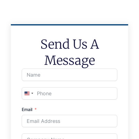
Send Us A
Message
United
States
Email
+1