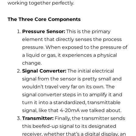
working together perfectly.
The Three Core Components
Pressure Sensor:
This is the primary
element that directly senses the process
pressure. When exposed to the pressure of
a liquid or gas, it experiences a physical
change.
Signal Converter:
The initial electrical
signal from the sensor is pretty small and
wouldn’t travel very far on its own. The
signal converter steps in to amplify it and
turn it into a standardized, transmittable
signal, like that 4-20mA we talked about.
Transmitter:
Finally, the transmitter sends
this beefed-up signal to its designated
receiver, whether that’s a digital display, an