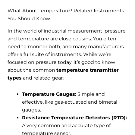
What About Temperature? Related Instruments
You Should Know
In the world of industrial measurement, pressure
and temperature are close cousins. You often
need to monitor both, and many manufacturers
offer a full suite of instruments. While we’re
focused on pressure today, it’s good to know
about the common
temperature transmitter
types
and related gear:
Temperature Gauges:
Simple and
effective, like gas-actuated and bimetal
gauges.
Resistance Temperature Detectors (RTD):
A very common and accurate type of
temperature sensor.