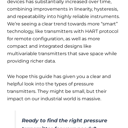
devices has substantially increased over time,
combining improvements in linearity, hysteresis,
and repeatability into highly reliable instruments.
We’re seeing a clear trend towards more “smart”
technology, like transmitters with HART protocol
for remote configuration, as well as more
compact and integrated designs like
multivariable transmitters that save space while
providing richer data.
We hope this guide has given you a clear and
helpful look into the types of pressure
transmitters. They might be small, but their
impact on our industrial world is massive.
Ready to find the right pressure