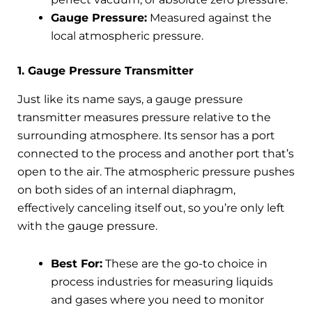
Gauge Pressure:
Measured against the
local atmospheric pressure.
1. Gauge Pressure Transmitter
Just like its name says, a gauge pressure
transmitter measures pressure relative to the
surrounding atmosphere. Its sensor has a port
connected to the process and another port that’s
open to the air. The atmospheric pressure pushes
on both sides of an internal diaphragm,
effectively canceling itself out, so you’re only left
with the gauge pressure.
Best For:
These are the go-to choice in
process industries for measuring liquids
and gases where you need to monitor