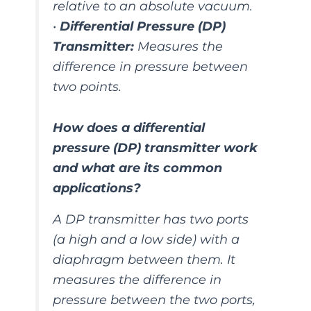
relative to an absolute vacuum.
•
Differential Pressure (DP)
Transmitter:
Measures the
difference in pressure between
two points.
How does a differential
pressure (DP) transmitter work
and what are its common
applications?
A DP transmitter has two ports
(a high and a low side) with a
diaphragm between them. It
measures the difference in
pressure between the two ports,