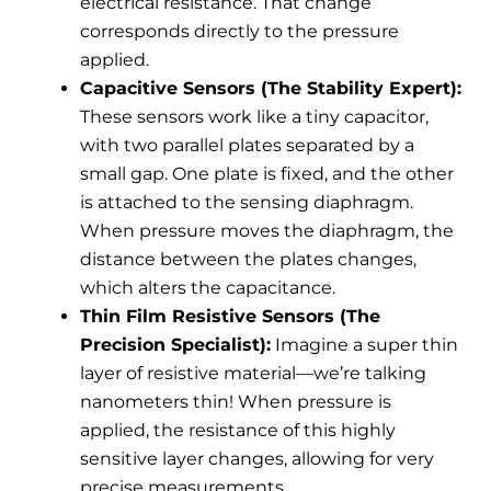
electrical resistance. That change
corresponds directly to the pressure
applied.
Capacitive Sensors (The Stability Expert):
These sensors work like a tiny capacitor,
with two parallel plates separated by a
small gap. One plate is fixed, and the other
is attached to the sensing diaphragm.
When pressure moves the diaphragm, the
distance between the plates changes,
which alters the capacitance.
Thin Film Resistive Sensors (The
Precision Specialist):
Imagine a super thin
layer of resistive material—we’re talking
nanometers thin! When pressure is
applied, the resistance of this highly
sensitive layer changes, allowing for very
precise measurements.