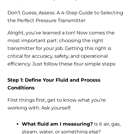
Don’t Guess, Assess: A 4-Step Guide to Selecting
the Perfect Pressure Transmitter
Alright, you’ve learned a ton! Now comes the
most important part: choosing the right
transmitter for your job. Getting this right is
critical for accuracy, safety, and operational
efficiency. Just follow these four simple steps:
Step 1: Define Your Fluid and Process
Conditions
First things first, get to know what you’re
working with. Ask yourself:
What fluid am I measuring?
Is it air, gas,
steam, water, or something else?