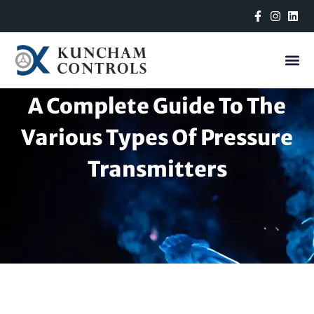
Skip
to
content
A Complete Guide To The
Various Types Of Pressure
Transmitters