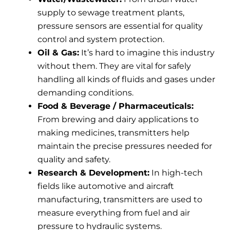
supply to sewage treatment plants,
pressure sensors are essential for quality
control and system protection.
Oil & Gas:
It’s hard to imagine this industry
without them. They are vital for safely
handling all kinds of fluids and gases under
demanding conditions.
Food & Beverage / Pharmaceuticals:
From brewing and dairy applications to
making medicines, transmitters help
maintain the precise pressures needed for
quality and safety.
Research & Development:
In high-tech
fields like automotive and aircraft
manufacturing, transmitters are used to
measure everything from fuel and air
pressure to hydraulic systems.