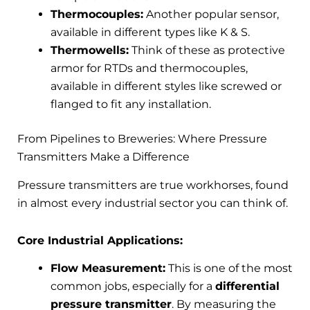
Thermocouples:
Another popular sensor,
available in different types like K & S.
Thermowells:
Think of these as protective
armor for RTDs and thermocouples,
available in different styles like screwed or
flanged to fit any installation.
From Pipelines to Breweries: Where Pressure
Transmitters Make a Difference
Pressure transmitters are true workhorses, found
in almost every industrial sector you can think of.
Core Industrial Applications:
Flow Measurement:
This is one of the most
common jobs, especially for a
differential
pressure transmitter
. By measuring the