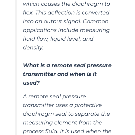
which causes the diaphragm to
flex. This deflection is converted
into an output signal. Common
applications include measuring
fluid flow, liquid level, and
density.
What is a remote seal pressure
transmitter and when is it
used?
A remote seal pressure
transmitter uses a protective
diaphragm seal to separate the
measuring element from the
process fluid. It is used when the