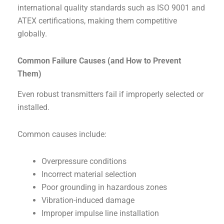
international quality standards such as ISO 9001 and
ATEX certifications, making them competitive
globally.
Common Failure Causes (and How to Prevent
Them)
Even robust transmitters fail if improperly selected or
installed.
Common causes include:
Overpressure conditions
Incorrect material selection
Poor grounding in hazardous zones
Vibration-induced damage
Improper impulse line installation