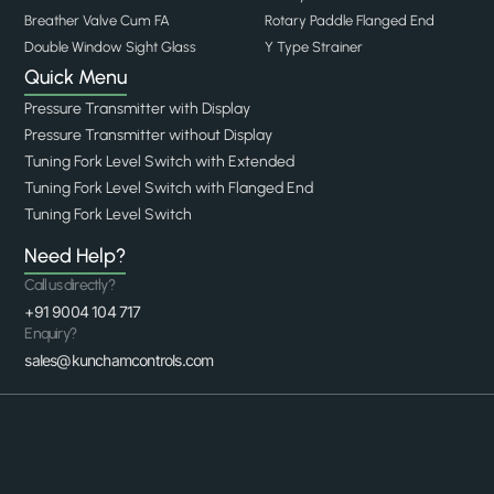
Breather Valve Cum FA
Rotary Paddle Flanged End
Double Window Sight Glass
Y Type Strainer
Quick Menu
Pressure Transmitter with Display
Pressure Transmitter without Display
Tuning Fork Level Switch with Extended
Tuning Fork Level Switch with Flanged End
Tuning Fork Level Switch
Need Help?
Call us directly?
+91 9004 104 717
Enquiry?
sales@kunchamcontrols.com