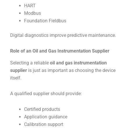
HART
Modbus
Foundation Fieldbus
Digital diagnostics improve predictive maintenance.
Role of an Oil and Gas Instrumentation Supplier
Selecting a reliable
oil and gas instrumentation
supplier
is just as important as choosing the device
itself.
A qualified supplier should provide:
Certified products
Application guidance
Calibration support