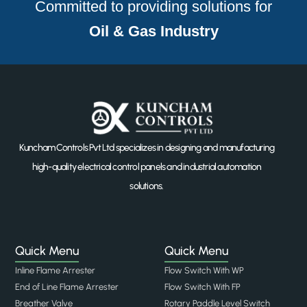
Committed to providing solutions for
Oil & Gas Industry
Kuncham Controls Pvt Ltd specializes in designing and manufacturing
high-quality electrical control panels and industrial automation
solutions.
Quick Menu
Quick Menu
Inline Flame Arrester
Flow Switch With WP
End of Line Flame Arrester
Flow Switch With FP
Breather Valve
Rotary Paddle Level Switch