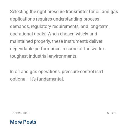
Selecting the right pressure transmitter for oil and gas
applications requires understanding process
demands, regulatory requirements, and long-term
operational goals. When chosen wisely and
maintained properly, these instruments deliver
dependable performance in some of the world’s
toughest industrial environments.
In oil and gas operations, pressure control isn’t
optional—it’s fundamental.
PREVIOUS
NEXT
Prev
N
More Posts