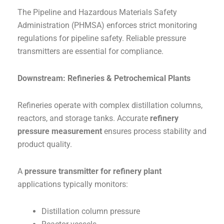
The Pipeline and Hazardous Materials Safety
Administration (PHMSA) enforces strict monitoring
regulations for pipeline safety. Reliable pressure
transmitters are essential for compliance.
Downstream: Refineries & Petrochemical Plants
Refineries operate with complex distillation columns,
reactors, and storage tanks. Accurate
refinery
pressure measurement
ensures process stability and
product quality.
A
pressure transmitter for refinery plant
applications typically monitors:
Distillation column pressure