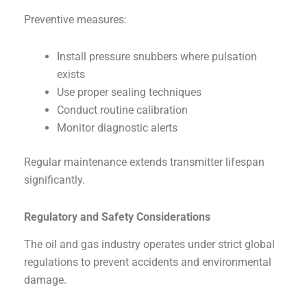
Preventive measures:
Install pressure snubbers where pulsation
exists
Use proper sealing techniques
Conduct routine calibration
Monitor diagnostic alerts
Regular maintenance extends transmitter lifespan
significantly.
Regulatory and Safety Considerations
The oil and gas industry operates under strict global
regulations to prevent accidents and environmental
damage.