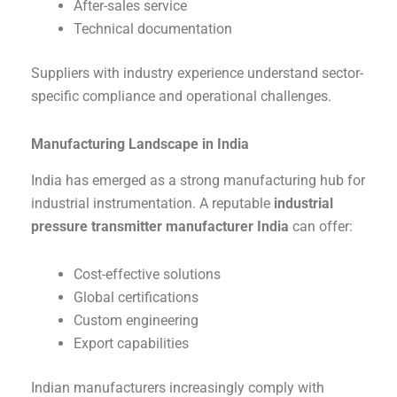
After-sales service
Technical documentation
Suppliers with industry experience understand sector-
specific compliance and operational challenges.
Manufacturing Landscape in India
India has emerged as a strong manufacturing hub for
industrial instrumentation. A reputable
industrial
pressure transmitter manufacturer India
can offer:
Cost-effective solutions
Global certifications
Custom engineering
Export capabilities
Indian manufacturers increasingly comply with