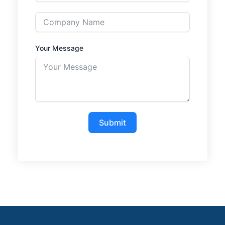
Your Message
Submit