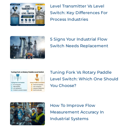
Level Transmitter Vs Level
Switch: Key Differences For
Process Industries
5 Signs Your Industrial Flow
Switch Needs Replacement
Tuning Fork Vs Rotary Paddle
Level Switch: Which One Should
You Choose?
How To Improve Flow
Measurement Accuracy In
Industrial Systems