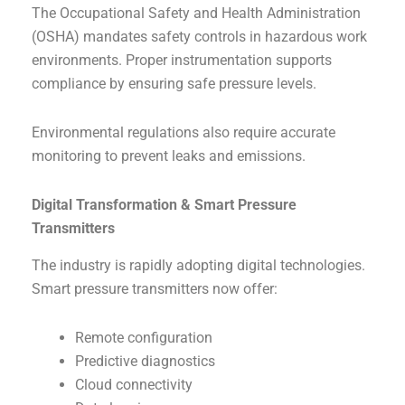
The Occupational Safety and Health Administration
(OSHA) mandates safety controls in hazardous work
environments. Proper instrumentation supports
compliance by ensuring safe pressure levels.
Environmental regulations also require accurate
monitoring to prevent leaks and emissions.
Digital Transformation & Smart Pressure
Transmitters
The industry is rapidly adopting digital technologies.
Smart pressure transmitters now offer:
Remote configuration
Predictive diagnostics
Cloud connectivity