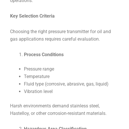
operations.
Key Selection Criteria
Choosing the right pressure transmitter for oil and
gas applications requires careful evaluation.
Process Conditions
Pressure range
Temperature
Fluid type (corrosive, abrasive, gas, liquid)
Vibration level
Harsh environments demand stainless steel,
Hastelloy, or other corrosion-resistant materials.
Hazardous Area Classification