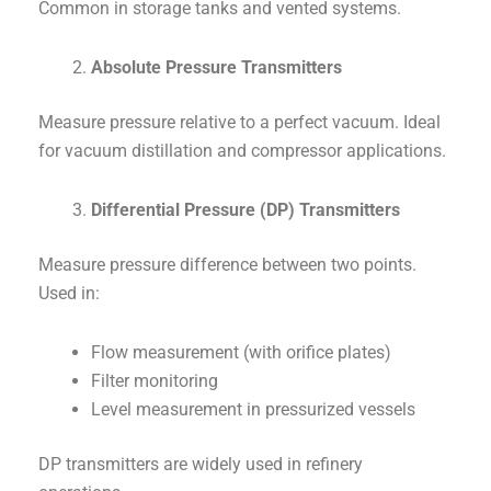
Common in storage tanks and vented systems.
Absolute Pressure Transmitters
Measure pressure relative to a perfect vacuum. Ideal
for vacuum distillation and compressor applications.
Differential Pressure (DP) Transmitters
Measure pressure difference between two points.
Used in:
Flow measurement (with orifice plates)
Filter monitoring
Level measurement in pressurized vessels
DP transmitters are widely used in refinery