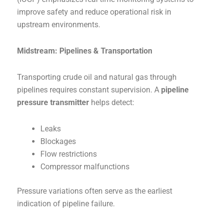
improve safety and reduce operational risk in
upstream environments.
Midstream: Pipelines & Transportation
Transporting crude oil and natural gas through
pipelines requires constant supervision. A
pipeline
pressure transmitter
helps detect:
Leaks
Blockages
Flow restrictions
Compressor malfunctions
Pressure variations often serve as the earliest
indication of pipeline failure.