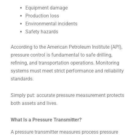
Equipment damage
Production loss
Environmental incidents
Safety hazards
According to the American Petroleum Institute (API),
pressure control is fundamental to safe drilling,
refining, and transportation operations. Monitoring
systems must meet strict performance and reliability
standards.
Simply put: accurate pressure measurement protects
both assets and lives.
What Is a Pressure Transmitter?
A pressure transmitter measures process pressure