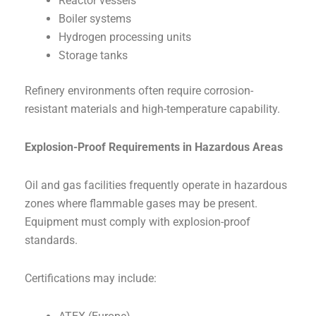
Reactor vessels
Boiler systems
Hydrogen processing units
Storage tanks
Refinery environments often require corrosion-
resistant materials and high-temperature capability.
Explosion-Proof Requirements in Hazardous Areas
Oil and gas facilities frequently operate in hazardous
zones where flammable gases may be present.
Equipment must comply with explosion-proof
standards.
Certifications may include: