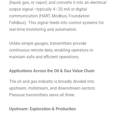
(liquid, gas, or vapor) and converts it into an electrical
output signal—typically 4–20 mA or digital
communication (HART, Modbus, Foundation
Fieldbus). This signal feeds into control systems for
real-time monitoring and automation.
Unlike simple gauges, transmitters provide
continuous remote data, enabling operators to
maintain safe and efficient operations.
Applications Across the Oil & Gas Value Chain
The oil and gas industry is broadly divided into
upstream, midstream, and downstream sectors.
Pressure transmitters serve all three.
Upstream: Exploration & Production