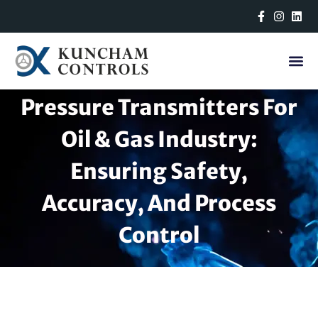
Skip
to
content
Pressure Transmitters For
Oil & Gas Industry:
Ensuring Safety,
Accuracy, And Process
Control