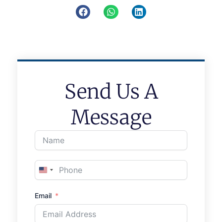
Send Us A
Message
United
States
Email
+1