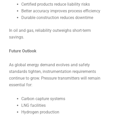
Certified products reduce liability risks
Better accuracy improves process efficiency
Durable construction reduces downtime
In oil and gas, reliability outweighs short-term
savings.
Future Outlook
As global energy demand evolves and safety
standards tighten, instrumentation requirements
continue to grow. Pressure transmitters will remain
essential for:
Carbon capture systems
LNG facilities
Hydrogen production