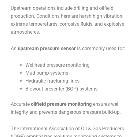
Upstream operations include drilling and oilfield
production. Conditions here are harsh high vibration,
extreme temperatures, corrosive fluids, and explosive
atmospheres.
An
upstream pressure sensor
is commonly used for:
Wellhead pressure monitoring
Mud pump systems
Hydraulic fracturing lines
Blowout preventer (BOP) systems
Accurate
oilfield pressure monitoring
ensures well
integrity and prevents dangerous pressure build-up.
The International Association of Oil & Gas Producers
(IOGP) emphasizes real-time monitoring systems to