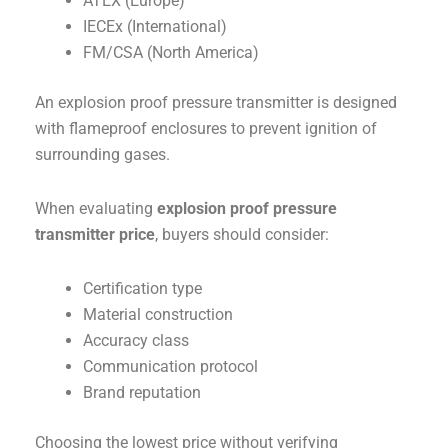
ATEX (Europe)
IECEx (International)
FM/CSA (North America)
An explosion proof pressure transmitter is designed
with flameproof enclosures to prevent ignition of
surrounding gases.
When evaluating
explosion proof pressure
transmitter price
, buyers should consider:
Certification type
Material construction
Accuracy class
Communication protocol
Brand reputation
Choosing the lowest price without verifying