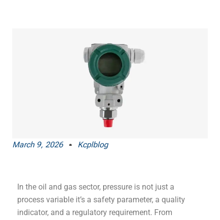
March 9, 2026
Kcplblog
In the oil and gas sector, pressure is not just a
process variable it’s a safety parameter, a quality
indicator, and a regulatory requirement. From