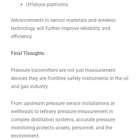
Offshore platforms
Advancements in sensor materials and wireless
technology will further improve reliability and
efficiency.
Final Thoughts
Pressure transmitters are not just measurement
devices they are frontline safety instruments in the oil
and gas industry.
From upstream pressure sensor installations at
wellheads to refinery pressure measurement in
complex distillation systems, accurate pressure
monitoring protects assets, personnel, and the
environment.