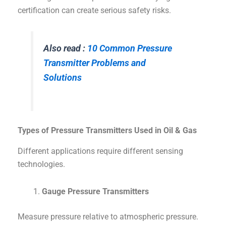
certification can create serious safety risks.
Also read :
10 Common Pressure
Transmitter Problems and
Solutions
Types of Pressure Transmitters Used in Oil & Gas
Different applications require different sensing
technologies.
Gauge Pressure Transmitters
Measure pressure relative to atmospheric pressure.