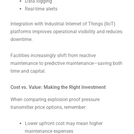
Data logging
Real-time alerts
Integration with Industrial Internet of Things (IIoT)
platforms improves operational visibility and reduces
downtime.
Facilities increasingly shift from reactive
maintenance to predictive maintenance—saving both
time and capital.
Cost vs. Value: Making the Right Investment
When comparing explosion proof pressure
transmitter price options, remember:
Lower upfront cost may mean higher
maintenance expenses