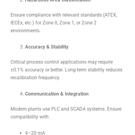
Ensure compliance with relevant standards (ATEX,
IECEx, etc.) for Zone 0, Zone 1, or Zone 2
environments.
Accuracy & Stability
Critical process control applications may require
±0.1% accuracy or better. Long-term stability reduces
recalibration frequency.
Communication & Integration
Modern plants use PLC and SCADA systems. Ensure
compatibility with:
4–20 mA