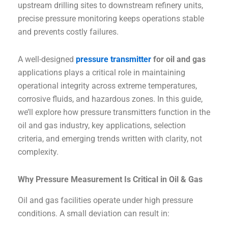
upstream drilling sites to downstream refinery units,
precise pressure monitoring keeps operations stable
and prevents costly failures.
A well-designed
pressure transmitter
for oil and gas
applications plays a critical role in maintaining
operational integrity across extreme temperatures,
corrosive fluids, and hazardous zones. In this guide,
we’ll explore how pressure transmitters function in the
oil and gas industry, key applications, selection
criteria, and emerging trends written with clarity, not
complexity.
Why Pressure Measurement Is Critical in Oil & Gas
Oil and gas facilities operate under high pressure
conditions. A small deviation can result in: